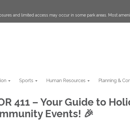
losures and limited access may occur in some park areas. Most ameni
ion
Sports
Human Resources
Planning & Con
OR 411 – Your Guide to Hol
mmunity Events! 🎉