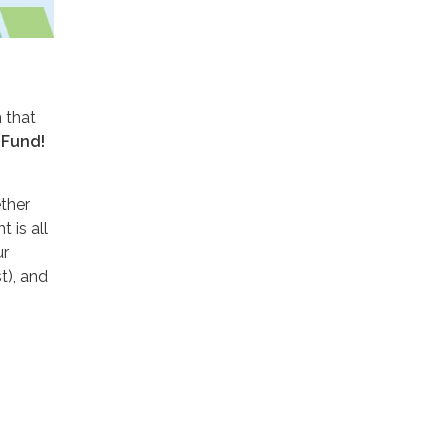
 that
 Fund!
ther
 is all
ur
t), and