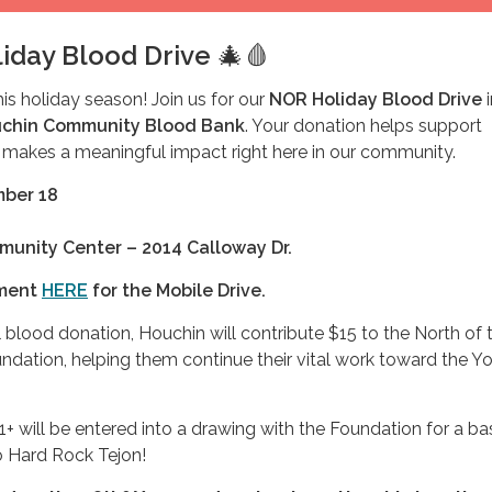
iday Blood Drive
🎄🩸
this holiday season! Join us for our
NOR Holiday Blood Drive
i
chin Community Blood Bank
. Your donation helps support
 makes a meaningful impact right here in our community.
mber 18
unity Center – 2014 Calloway Dr.
tment
HERE
for the Mobile Drive.
 blood donation, Houchin will contribute $15 to the North of 
ndation, helping them continue their vital work toward the Y
+ will be entered into a drawing with the Foundation for a ba
to Hard Rock Tejon!