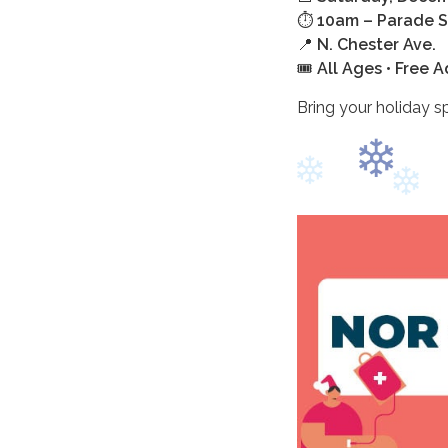
⏱️
10am – Parade S
📍
N. Chester Ave.
🎟️
All Ages • Free 
Bring your holiday sp