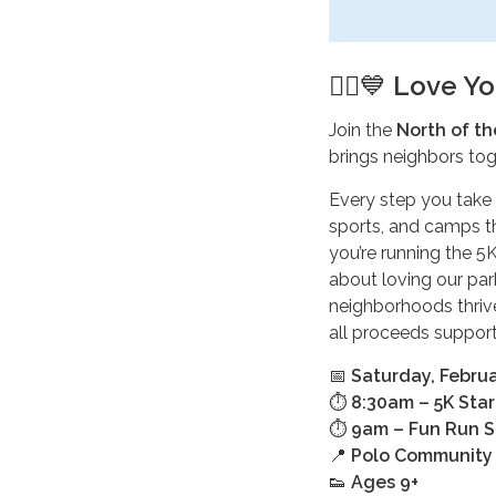
🏃‍♂️💙
Love Yo
Join the
North of th
brings neighbors to
Every step you take 
sports, and camps t
you’re running the 5K
about loving our park
neighborhoods thrive
all proceeds support
📅
Saturday, Februa
⏱️
8:30am – 5K Star
⏱️
9am – Fun Run S
📍
Polo Community 
👟
Ages 9+