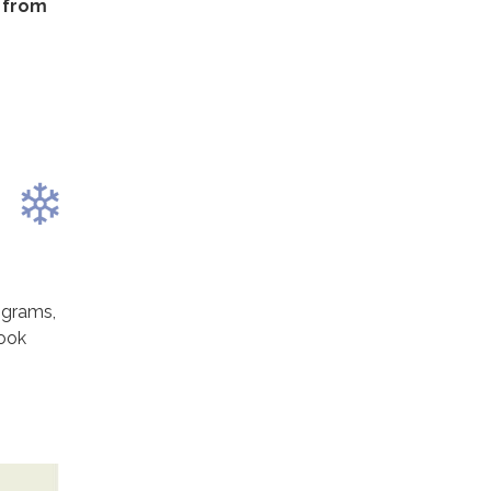
n from
ograms,
look