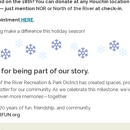
nd on the 18th? You can donate at any Houchin locatio
— just mention
NOR or North of the River
at check-in.
ointment
HERE
.
g make a difference this holiday season!
for being part of our story.
of the River Recreation & Park District has created spaces, pr
atter
for our community. As we celebrate this milestone, we 
 even more memories—together.
 70 years of fun, friendship, and community.
ORFUN.org