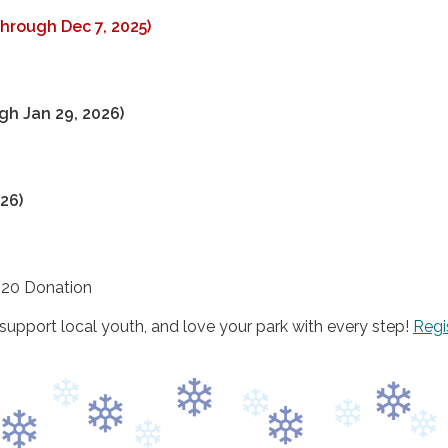
hrough Dec 7, 2025)
h Jan 29, 2026)
26)
20 Donation
upport local youth, and love your park with every step!
Regi