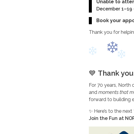
Unable to atte
December 1–19
Book your app
Thank you for helpin
💙
Thank you 
For 70 years, North 
and
moments that m
forward to building
✨ Here’s to the next
Join the Fun at N