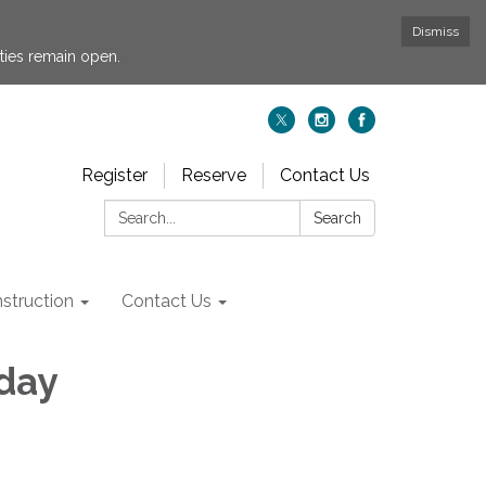
Dismiss
ties remain open.
Register
Reserve
Contact Us
Search:
Search
struction
Contact Us
iday