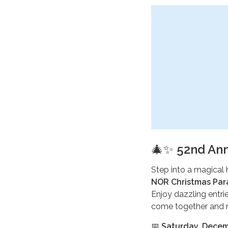
🎄✨
52nd Ann
Step into a magical 
NOR Christmas Pa
Enjoy dazzling entrie
come together and m
📅
Saturday, Decem