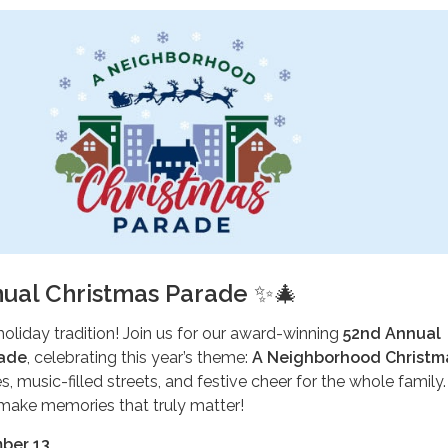
ual Christmas Parade
✨🎄
holiday tradition! Join us for our award-winning
52nd Annual
rade
, celebrating this year’s theme:
A Neighborhood Christm
s, music-filled streets, and festive cheer for the whole family.
ake memories that truly matter!
ber 13