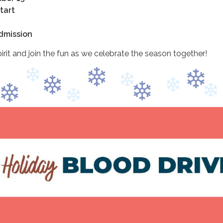
tart
Admission
irit and join the fun as we celebrate the season together!