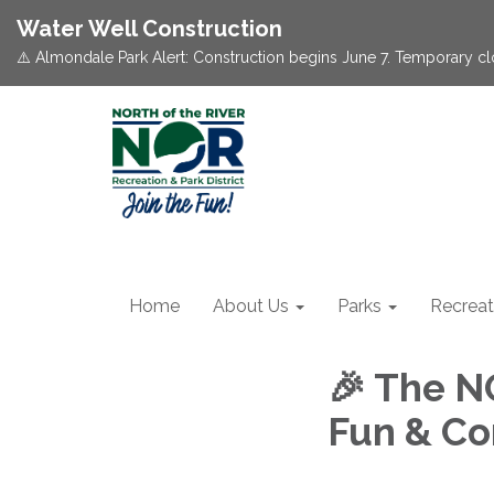
Water Well Construction
⚠️ Almondale Park Alert: Construction begins June 7. Temporary c
Home
About Us
Parks
Recreat
🎉 The N
Fun & Co