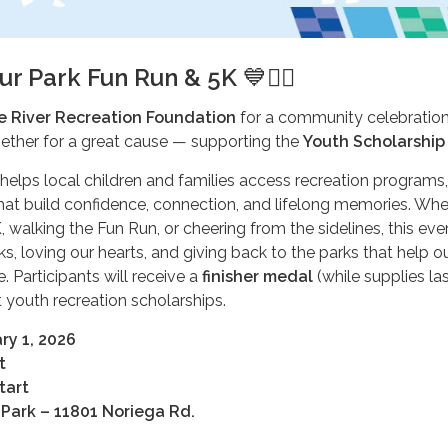
ur Park Fun Run & 5K
💙🏃‍♀️
e River Recreation Foundation
for a community celebration
gether for a great cause — supporting the
Youth Scholarship
helps local children and families access recreation programs,
hat build confidence, connection, and lifelong memories. Whe
, walking the Fun Run, or cheering from the sidelines, this event
s, loving our hearts, and giving back to the parks that help o
. Participants will receive a
finisher medal
(while supplies las
 youth recreation scholarships.
ry 1, 2026
t
tart
Park – 11801 Noriega Rd.