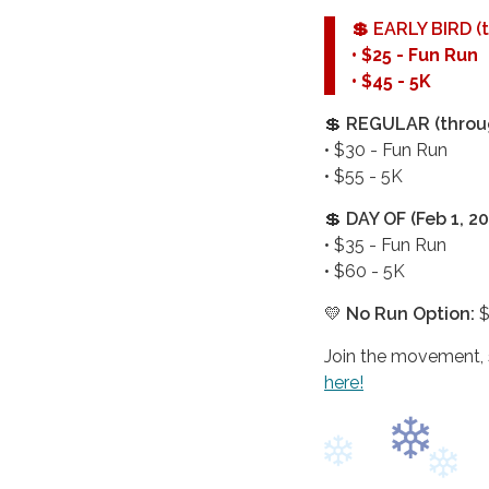
💲
EARLY BIRD (t
• $25 - Fun Run
• $45 - 5K
💲
REGULAR (throug
• $30 - Fun Run
• $55 - 5K
💲
DAY OF (Feb 1, 20
• $35 - Fun Run
• $60 - 5K
💛
No Run Option:
$
Join the movement, s
here!