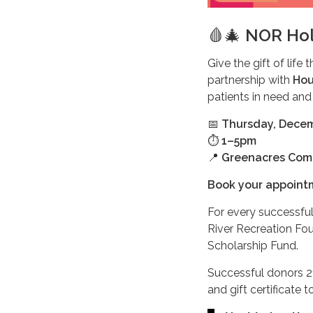
🩸🎄
NOR Hol
Give the gift of life 
partnership with
Hou
patients in need and
📅
Thursday, Dece
⏱️
1–5pm
📍
Greenacres Comm
Book your appoin
For every successful
River Recreation Fou
Scholarship Fund.
Successful donors 21
and gift certificate 