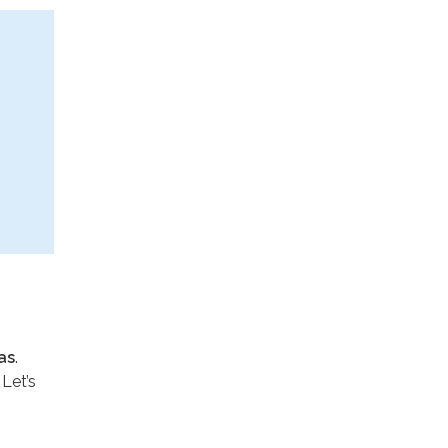
as
.
 Let’s