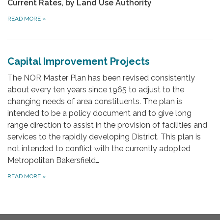
Current Rates, by Land Use Authority
READ MORE
»
Capital Improvement Projects
The NOR Master Plan has been revised consistently
about every ten years since 1965 to adjust to the
changing needs of area constituents. The plan is
intended to be a policy document and to give long
range direction to assist in the provision of facilities and
services to the rapidly developing District. This plan is
not intended to conflict with the currently adopted
Metropolitan Bakersfield…
READ MORE
»