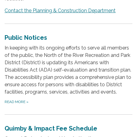
Contact the Planning & Construction Department
Public Notices
In keeping with its ongoing efforts to serve all members
of the public, the North of the River Recreation and Park
District (District) is updating its Americans with
Disabilities Act (ADA) self-evaluation and transition plan.
The accessibility plan provides a comprehensive plan to
ensure access for persons with disabilities to District
facilities, programs, services, activities and events.
READ MORE
»
Quimby & Impact Fee Schedule