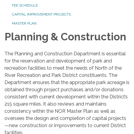
FEE SCHEDULE
CAPITAL IMPROVEMENT PROJECTS
MASTER PLAN
Planning & Construction
The Planning and Construction Department is essential
for the reservation and development of park and
recreation facilities to meet the needs of North of the
River Recreation and Park District constituents. The
Department ensures that the appropriate park acreage is
obtained through project purchases and/or donations
consistent with current development within the District’s
215 square miles. It also reviews and maintains
consistency within the NOR Master Plan as well as
oversees the design and completion of capital projects
—new construction or improvements to current District
facilities.