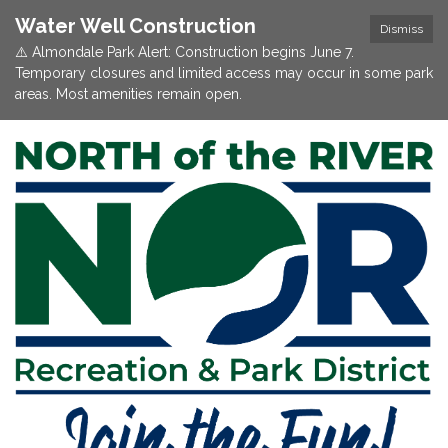
Water Well Construction
Dismiss
⚠️ Almondale Park Alert: Construction begins June 7.
Temporary closures and limited access may occur in some park
areas. Most amenities remain open.