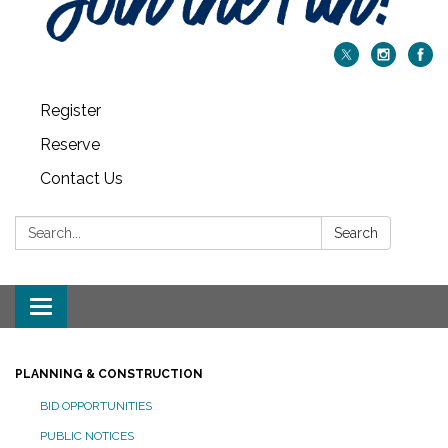
Register
Reserve
Contact Us
Search:
Search
Toggle navigation
PLANNING & CONSTRUCTION
BID OPPORTUNITIES
PUBLIC NOTICES