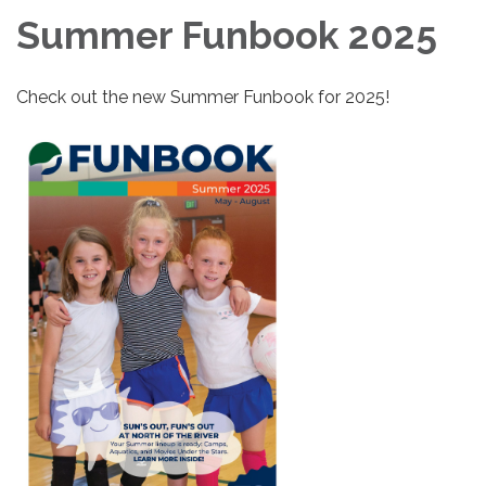
Summer Funbook 2025
Check out the new Summer Funbook for 2025!