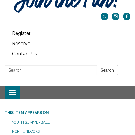
Register
Reserve
Contact Us
Search:
Search
Toggle navigation
THIS ITEM APPEARS ON
YOUTH SUMMERBALL
NOR FUNBOOKS