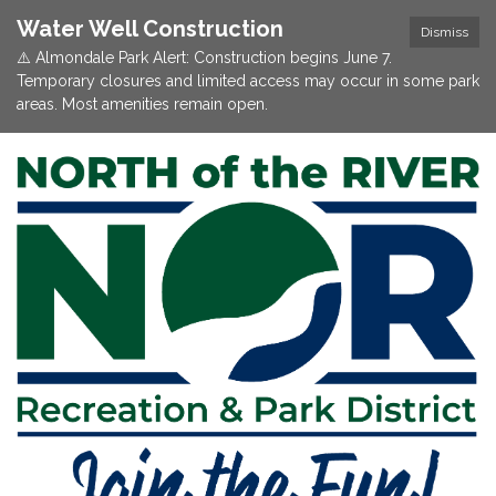
Water Well Construction
Dismiss
⚠️ Almondale Park Alert: Construction begins June 7.
Temporary closures and limited access may occur in some park
areas. Most amenities remain open.