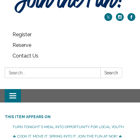
Register
Reserve
Contact Us
Search:
Search
Toggle navigation
THIS ITEM APPEARS ON
TURN TONIGHT’S MEAL INTO OPPORTUNITY FOR LOCAL YOUTH
🔥 COOK IT. MOVE IT. SPRING INTO IT. JOIN THE FUN AT NOR! 🔥