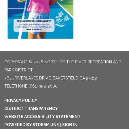
COPYRIGHT © 2026 NORTH OF THE RIVER RECREATION AND
PARK DISTRICT
3825 RIVERLAKES DRIVE, BAKERSFIELD CA 93312
TELEPHONE
(661) 392-2000
PRIVACY POLICY
DISTRICT TRANSPARENCY
WEBSITE ACCESSIBILITY STATEMENT
POWERED BY STREAMLINE
|
SIGN IN