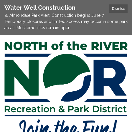
Water Well Construction
Dismiss
⚠️ Almondale Park Alert: Construction begins June 7.
Temporary closures and limited access may occur in some park
areas. Most amenities remain open.