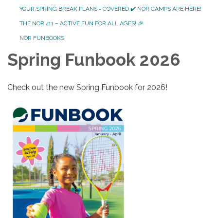
YOUR SPRING BREAK PLANS = COVERED ✔️ NOR CAMPS ARE HERE!
THE NOR 411 – ACTIVE FUN FOR ALL AGES! 🎉
NOR FUNBOOKS
Spring Funbook 2026
Check out the new Spring Funbook for 2026!