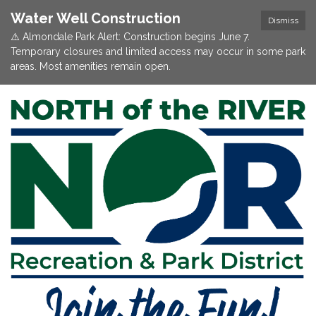
Water Well Construction
Dismiss
⚠️ Almondale Park Alert: Construction begins June 7.
Temporary closures and limited access may occur in some park
areas. Most amenities remain open.