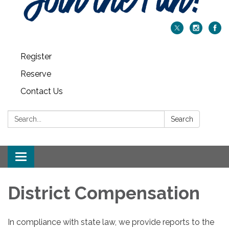
Register
Reserve
Contact Us
Search:
Search
Toggle navigation
District Compensation
In compliance with state law, we provide reports to the