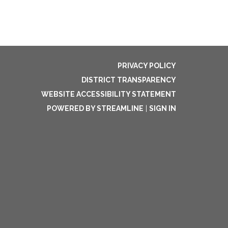
PRIVACY POLICY
DISTRICT TRANSPARENCY
WEBSITE ACCESSIBILITY STATEMENT
POWERED BY STREAMLINE
|
SIGN IN