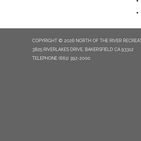
COPYRIGHT © 2026 NORTH OF THE RIVER RECREAT
3825 RIVERLAKES DRIVE, BAKERSFIELD CA 93312
TELEPHONE
(661) 392-2000