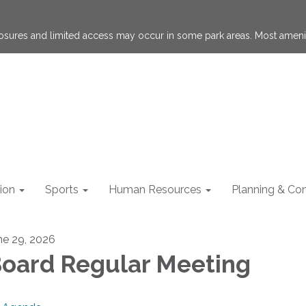
losures and limited access may occur in some park areas. Most ameni
ion
Sports
Human Resources
Planning & Con
ne 29, 2026
oard Regular Meeting