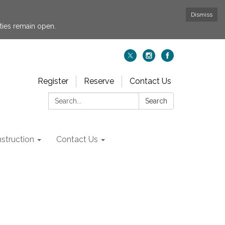
Dismiss
ties remain open.
Register
Reserve
Contact Us
Search:
Search
struction
Contact Us