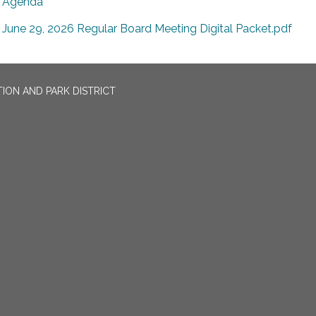
Agenda
June 29, 2026 Regular Board Meeting Digital Packet.pdf
ION AND PARK DISTRICT