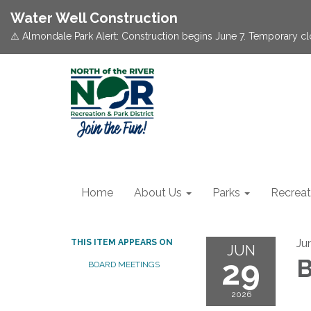
Water Well Construction
⚠️ Almondale Park Alert: Construction begins June 7. Temporary c
Home
About Us
Parks
Recreat
Ju
THIS ITEM APPEARS ON
JUN
29
B
BOARD MEETINGS
2026