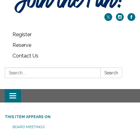
Register
Reserve
Contact Us
Search:
Search
Toggle navigation
THIS ITEM APPEARS ON
BOARD MEETINGS