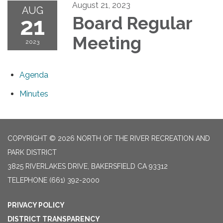
August 21, 2023
AUG
21
Board Regular
Meeting
2023
Agenda
Minutes
COPYRIGHT © 2026 NORTH OF THE RIVER RECREATION AND
PARK DISTRICT
3825 RIVERLAKES DRIVE, BAKERSFIELD CA 93312
TELEPHONE
(661) 392-2000
PRIVACY POLICY
DISTRICT TRANSPARENCY