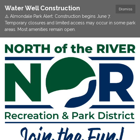
Water Well Construction
Dismiss
⚠️ Almondale Park Alert: Construction begins June 7.
Temporary closures and limited access may occur in some park
areas. Most amenities remain open.