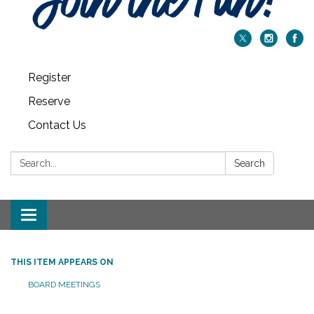
Register
Reserve
Contact Us
Search:
Search
Toggle navigation
THIS ITEM APPEARS ON
BOARD MEETINGS