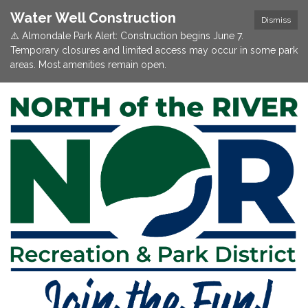
Water Well Construction
Dismiss
⚠️ Almondale Park Alert: Construction begins June 7.
Temporary closures and limited access may occur in some park
areas. Most amenities remain open.