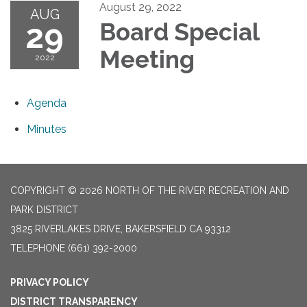
August 29, 2022
AUG
29
Board Special
Meeting
2022
Agenda
Minutes
COPYRIGHT © 2026 NORTH OF THE RIVER RECREATION AND
PARK DISTRICT
3825 RIVERLAKES DRIVE, BAKERSFIELD CA 93312
TELEPHONE
(661) 392-2000
PRIVACY POLICY
DISTRICT TRANSPARENCY