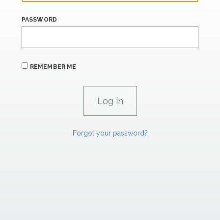
PASSWORD
REMEMBER ME
Forgot your password?