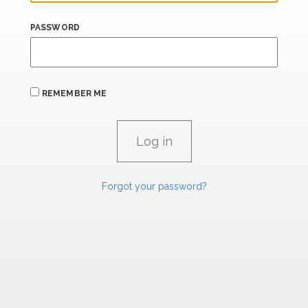
PASSWORD
REMEMBER ME
Forgot your password?