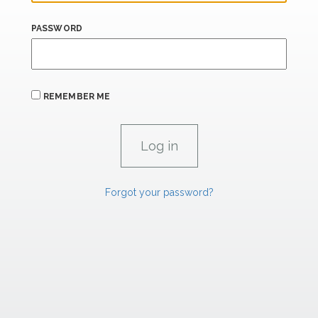
PASSWORD
REMEMBER ME
Forgot your password?