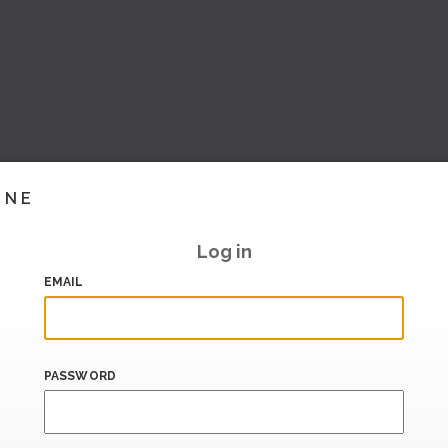
INE
Log in
EMAIL
PASSWORD