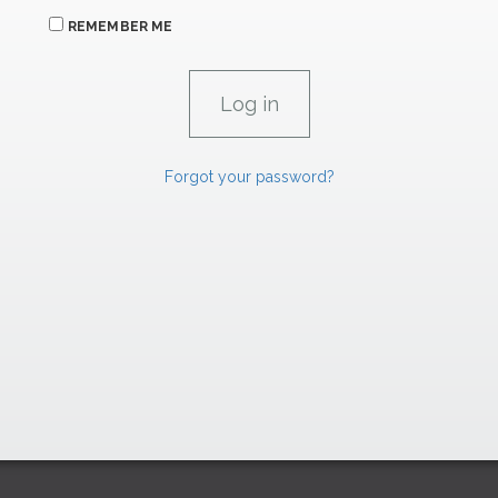
REMEMBER ME
Forgot your password?