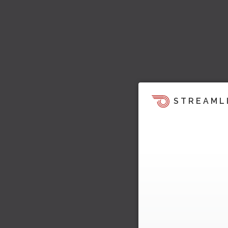
STREAML